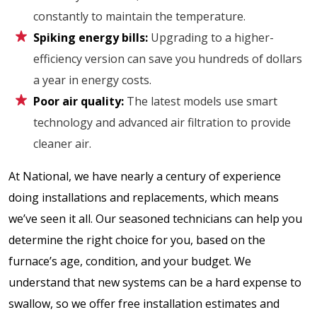
constantly to maintain the temperature.
Spiking energy bills:
Upgrading to a higher-
efficiency version can save you hundreds of dollars
a year in energy costs.
Poor air quality:
The latest models use smart
technology and advanced air filtration to provide
cleaner air.
At National, we have nearly a century of experience
doing installations and replacements, which means
we’ve seen it all. Our seasoned technicians can help you
determine the right choice for you, based on the
furnace’s age, condition, and your budget. We
understand that new systems can be a hard expense to
swallow, so we offer free installation estimates and