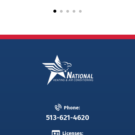
Phone:
513-621-4620
Licenses: