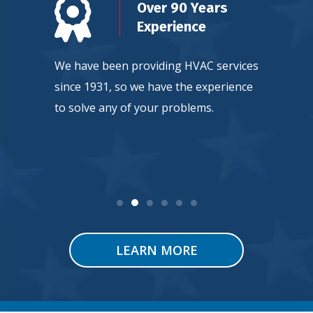
n
Over 90 Years
d
Experience
ty, so
We have been providing HVAC services
Our team
ntee
since 1931, so we have the experience
continuou
 service.
to solve any of your problems.
HVAC tec
LEARN MORE