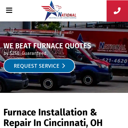
WE BEAT FURNACE QUOTES
by $250. Guaranteed.
REQUEST SERVICE
Furnace Installation &
Repair In Cincinnati, OH