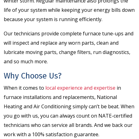
winter storm. Regular maintenance also prolongs the
life of your system while keeping your energy bills down
because your system is running efficiently.
Our technicians provide complete furnace tune-ups and
will inspect and replace any worn parts, clean and
lubricate moving parts, change filters, run diagnostics,
and so much more.
Why Choose Us?
When it comes to
local experience and expertise
in
furnace installations and replacements, National
Heating and Air Conditioning simply can’t be beat. When
you go with us, you can always count on NATE-certified
technicians who can service all brands. And we back our
work with a 100% satisfaction guarantee.