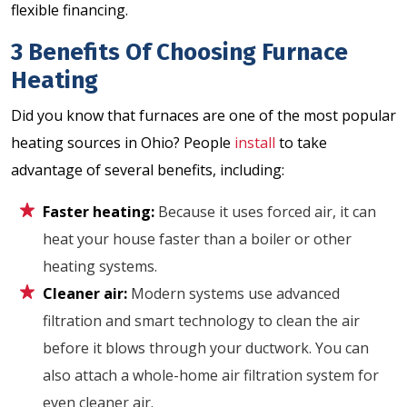
flexible financing.
3 Benefits Of Choosing Furnace
Heating
Did you know that furnaces are one of the most popular
heating sources in Ohio? People
install
to take
advantage of several benefits, including:
Faster heating:
Because it uses forced air, it can
heat your house faster than a boiler or other
heating systems.
Cleaner air:
Modern systems use advanced
filtration and smart technology to clean the air
before it blows through your ductwork. You can
also attach a whole-home air filtration system for
even cleaner air.