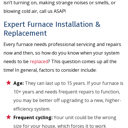
isn’t turning on, making strange noises or smells, or
blowing cold air, call us ASAP!
Expert Furnace Installation &
Replacement
Every furnace needs professional servicing and repairs
now and then, so how do you know when your system
needs to be
replaced
? This question comes up all the
time! In general, factors to consider include:
Age:
They can last up to 15 years. If your furnace is
10+ years and needs frequent repairs to function,
you may be better off upgrading to a new, higher-
efficiency system.
Frequent cycling:
Your unit could be the wrong
size for your house, which forces it to work