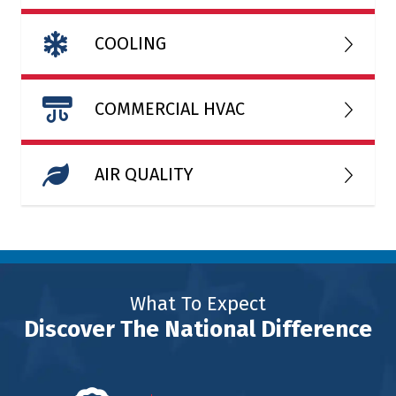
COOLING
COMMERCIAL HVAC
AIR QUALITY
What To Expect
Discover The National Difference