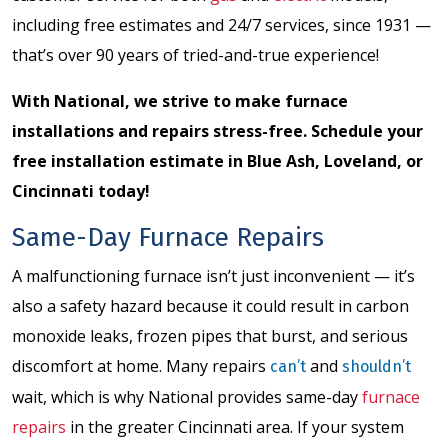
including free estimates and 24/7 services, since 1931 —
that’s over 90 years of tried-and-true experience!
With National, we strive to make furnace
installations and repairs stress-free.
Schedule your
free installation estimate
in Blue Ash, Loveland, or
Cincinnati today!
Same-Day Furnace Repairs
A malfunctioning furnace isn’t just inconvenient — it’s
also a safety hazard because it could result in carbon
monoxide leaks, frozen pipes that burst, and serious
discomfort at home. Many repairs
and
can’t
shouldn’t
wait, which is why National provides same-day
furnace
repairs
in the greater Cincinnati area. If your system