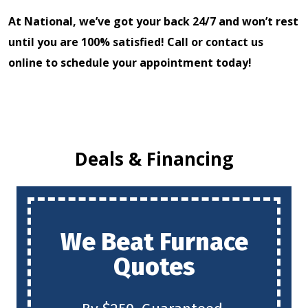
At National, we’ve got your back 24/7 and won’t rest
until you are 100% satisfied! Call or contact us
online to
schedule your appointment today!
Deals & Financing
We Beat Furnace
Quotes