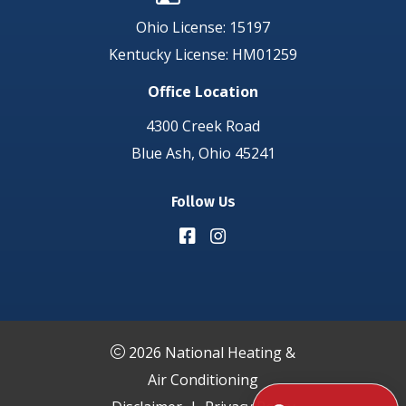
Ohio License: 15197
Kentucky License: HM01259
Office Location
4300 Creek Road
Blue Ash, Ohio 45241
Follow Us
2026 National Heating &
Air Conditioning