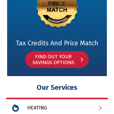
Tax Credits And Price Match
FIND OUT YOUR
SAVINGS OPTIONS
Our Services
HEATING