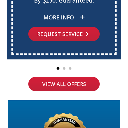
By $250. Guaranteed.
MORE INFO
REQUEST SERVICE
VIEW ALL OFFERS