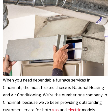
When you need dependable furnace services in
Cincinnati, the most trusted choice is National Heating
and Air Conditioning. We’re the number one company in
Cincinnati because we’ve been providing outstanding
customer service for both
gas
and
electric
models,