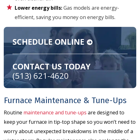
Lower energy bills:
Gas models are energy-
efficient, saving you money on energy bills.
SCHEDULE ONLINE
CONTACT US TODAY
(513) 621-4620
Furnace Maintenance & Tune-Ups
Routine
maintenance and tune-ups
are designed to
keep your furnace in tip-top shape so you won’t need to
worry about unexpected breakdowns in the middle of a