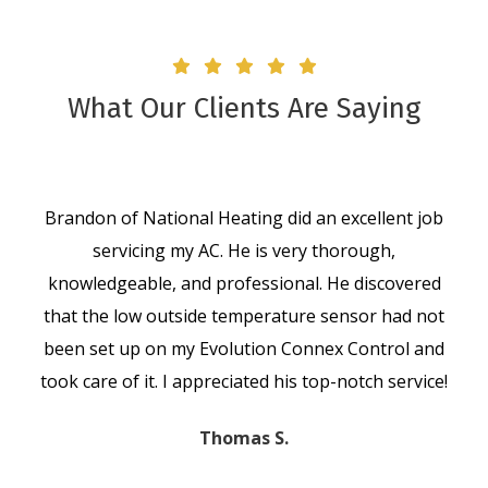
What Our Clients Are Saying
Brandon of National Heating did an excellent job
servicing my AC. He is very thorough,
knowledgeable, and professional. He discovered
that the low outside temperature sensor had not
been set up on my Evolution Connex Control and
took care of it. I appreciated his top-notch service!
Thomas S.