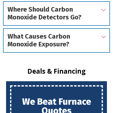
Where Should Carbon
Monoxide Detectors Go?
What Causes Carbon
Monoxide Exposure?
Deals & Financing
We Beat Furnace
Quotes