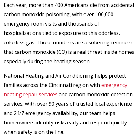
Each year, more than 400 Americans die from accidental
carbon monoxide poisoning, with over 100,000
emergency room visits and thousands of
hospitalizations tied to exposure to this odorless,
colorless gas. Those numbers are a sobering reminder
that carbon monoxide (CO) is a real threat inside homes,
especially during the heating season.
National Heating and Air Conditioning helps protect
families across the Cincinnati region with
emergency
heating repair services
and carbon monoxide detection
services. With over 90 years of trusted local experience
and 24/7 emergency availability, our team helps
homeowners identify risks early and respond quickly
when safety is on the line.