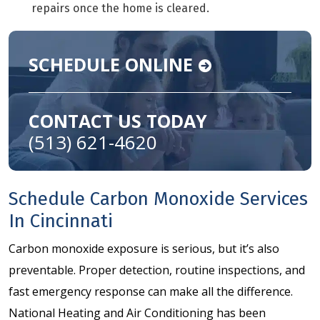
repairs once the home is cleared.
SCHEDULE ONLINE
CONTACT US TODAY
(513) 621-4620
Schedule Carbon Monoxide Services
In Cincinnati
Carbon monoxide exposure is serious, but it’s also
preventable. Proper detection, routine inspections, and
fast emergency response can make all the difference.
National Heating and Air Conditioning has been