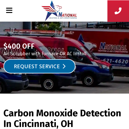
$400 OFF
Air Scrubber with Furnace OR AC Install
REQUEST SERVICE
Carbon Monoxide Detection
In Cincinnati, OH