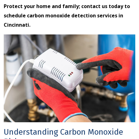
Protect your home and family;
contact us
today to
schedule carbon monoxide detection services in
Cincinnati.
Understanding Carbon Monoxide