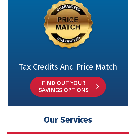
Tax Credits And Price Match
FIND OUT YOUR
SAVINGS OPTIONS
Our Services