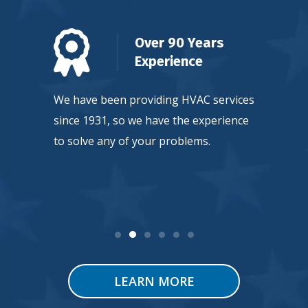
n
Over 90 Years
d
Experience
ty, so
We have been providing HVAC services
Our team
ntee
since 1931, so we have the experience
continuou
 service.
to solve any of your problems.
HVAC tec
LEARN MORE