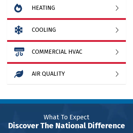
HEATING
COOLING
COMMERCIAL HVAC
AIR QUALITY
What To Expect
Discover The National Difference