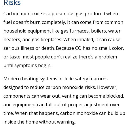
Risks
Carbon monoxide is a poisonous gas produced when
fuel doesn’t burn completely. It can come from common
household equipment like gas furnaces, boilers, water
heaters, and gas fireplaces. When inhaled, it can cause
serious illness or death. Because CO has no smell, color,
or taste, most people don’t realize there’s a problem
until symptoms begin.
Modern heating systems include safety features
designed to reduce carbon monoxide risks. However,
components can wear out, venting can become blocked,
and equipment can fall out of proper adjustment over
time. When that happens, carbon monoxide can build up
inside the home without warning.