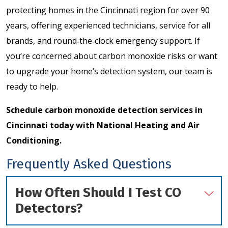
protecting homes in the Cincinnati region for over 90
years, offering experienced technicians, service for all
brands, and round‑the‑clock emergency support. If
you’re concerned about carbon monoxide risks or want
to upgrade your home’s detection system, our team is
ready to help.
Schedule carbon monoxide detection services
in
Cincinnati today with National Heating and Air
Conditioning.
Frequently Asked Questions
How Often Should I Test CO
Detectors?