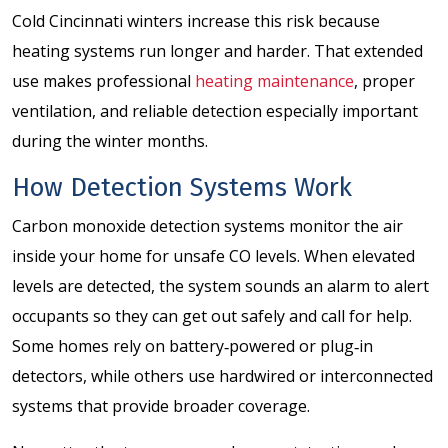
Cold Cincinnati winters increase this risk because
heating systems run longer and harder. That extended
use makes professional
heating maintenance
, proper
ventilation, and reliable detection especially important
during the winter months.
How Detection Systems Work
Carbon monoxide detection systems monitor the air
inside your home for unsafe CO levels. When elevated
levels are detected, the system sounds an alarm to alert
occupants so they can get out safely and call for help.
Some homes rely on battery‑powered or plug‑in
detectors, while others use hardwired or interconnected
systems that provide broader coverage.