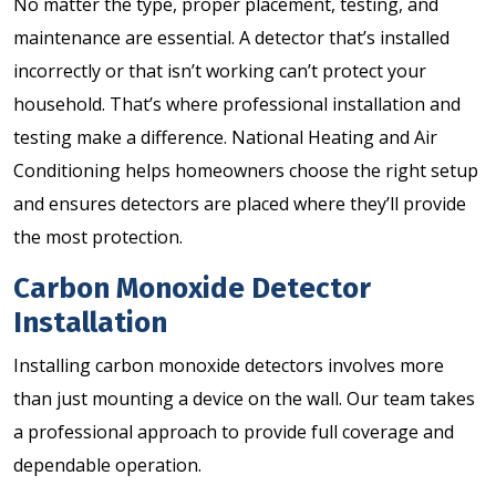
No matter the type, proper placement, testing, and
maintenance are essential. A detector that’s installed
incorrectly or that isn’t working can’t protect your
household. That’s where professional installation and
testing make a difference. National Heating and Air
Conditioning helps homeowners choose the right setup
and ensures detectors are placed where they’ll provide
the most protection.
Carbon Monoxide Detector
Installation
Installing carbon monoxide detectors involves more
than just mounting a device on the wall. Our team takes
a professional approach to provide full coverage and
dependable operation.