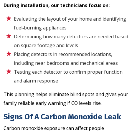
During installation, our technicians focus on:
Evaluating the layout of your home and identifying
fuel‑burning appliances
Determining how many detectors are needed based
on square footage and levels
Placing detectors in recommended locations,
including near bedrooms and mechanical areas
Testing each detector to confirm proper function
and alarm response
This planning helps eliminate blind spots and gives your
family reliable early warning if CO levels rise.
Signs Of A Carbon Monoxide Leak
Carbon monoxide exposure can affect people