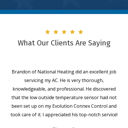
What Our Clients Are Saying
Brandon of National Heating did an excellent job
servicing my AC. He is very thorough,
knowledgeable, and professional. He discovered
that the low outside temperature sensor had not
been set up on my Evolution Connex Control and
took care of it. I appreciated his top-notch service!