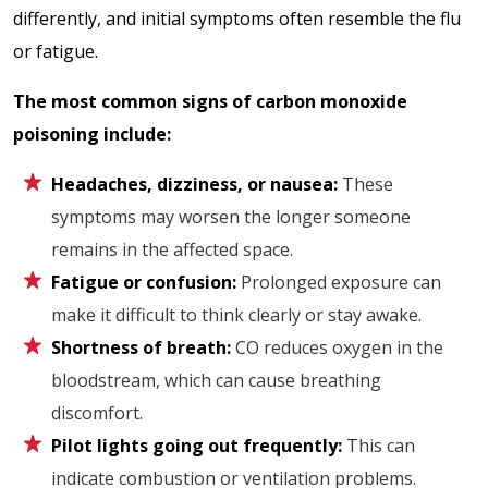
differently, and initial symptoms often resemble the flu
or fatigue.
The most common signs of carbon monoxide
poisoning include:
Headaches, dizziness, or nausea:
These
symptoms may worsen the longer someone
remains in the affected space.
Fatigue or confusion:
Prolonged exposure can
make it difficult to think clearly or stay awake.
Shortness of breath:
CO reduces oxygen in the
bloodstream, which can cause breathing
discomfort.
Pilot lights going out frequently:
This can
indicate combustion or ventilation problems.