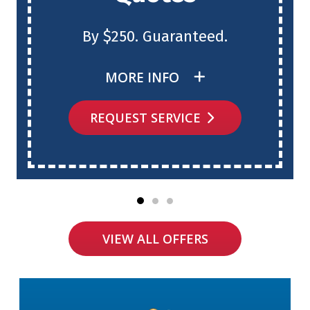
By $250. Guaranteed.
MORE INFO
REQUEST SERVICE
VIEW ALL OFFERS