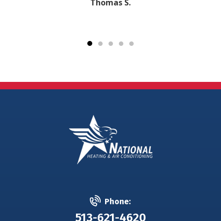
Thomas S.
Phone:
513-621-4620