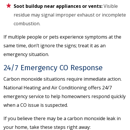
Soot buildup near appliances or vents:
Visible
residue may signal improper exhaust or incomplete
combustion.
If multiple people or pets experience symptoms at the
same time, don’t ignore the signs; treat it as an
emergency situation.
24/7 Emergency CO Response
Carbon monoxide situations require immediate action.
National Heating and Air Conditioning offers 24/7
emergency service to help homeowners respond quickly
when a CO issue is suspected.
If you believe there may be a carbon monoxide leak in
your home, take these steps right away: