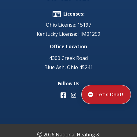
Licenses:
Ohio License: 15197
Kentucky License: HM01259
Office Location
4300 Creek Road
Blue Ash, Ohio 45241
Follow Us
2026 National Heating &