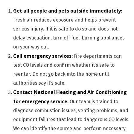
Get all people and pets outside immediately:
Fresh air reduces exposure and helps prevent
serious injury. If it is safe to do so and does not
delay evacuation, turn off fuel-burning appliances
on your way out.
Call emergency services:
Fire departments can
test CO levels and confirm whether it’s safe to
reenter. Do not go back into the home until
authorities say it’s safe.
Contact National Heating and Air Conditioning
for emergency service:
Our team is trained to
diagnose combustion issues, venting problems, and
equipment failures that lead to dangerous CO levels.
We can identify the source and perform necessary