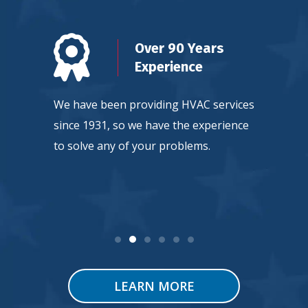
n
Over 90 Years
d
Experience
ty, so
We have been providing HVAC services
Our team
ntee
since 1931, so we have the experience
continuou
 service.
to solve any of your problems.
HVAC tec
LEARN MORE