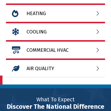
HEATING
COOLING
COMMERCIAL HVAC
AIR QUALITY
What To Expect
Discover The National Difference