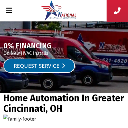
0% FINANCING
On New HVAC Installs
REQUEST SERVICE
Home Automation In Greater
Cincinnati, OH