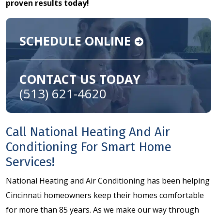
proven results today!
SCHEDULE ONLINE
CONTACT US TODAY
(513) 621-4620
Call National Heating And Air
Conditioning For Smart Home
Services!
National Heating and Air Conditioning has been helping
Cincinnati homeowners keep their homes comfortable
for more than 85 years. As we make our way through