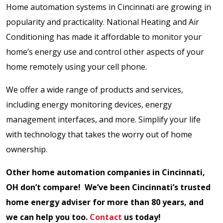
Home automation systems in Cincinnati are growing in
popularity and practicality. National Heating and Air
Conditioning has made it affordable to monitor your
home’s energy use and control other aspects of your
home remotely using your cell phone.
We offer a wide range of products and services,
including energy monitoring devices, energy
management interfaces, and more. Simplify your life
with technology that takes the worry out of home
ownership.
Other home automation companies in Cincinnati,
OH don’t compare! We’ve been Cincinnati’s trusted
home energy adviser for more than 80 years, and
we can help you too.
Contact
us today!