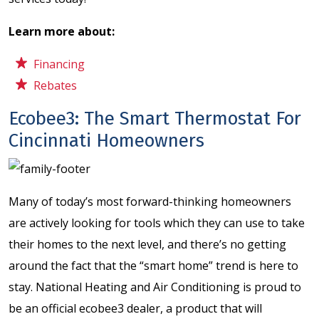
Learn more about:
Financing
Rebates
Ecobee3: The Smart Thermostat For
Cincinnati Homeowners
Many of today’s most forward-thinking homeowners
are actively looking for tools which they can use to take
their homes to the next level, and there’s no getting
around the fact that the “smart home” trend is here to
stay. National Heating and Air Conditioning is proud to
be an official ecobee3 dealer, a product that will