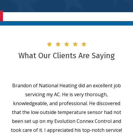
What Our Clients Are Saying
Brandon of National Heating did an excellent job
servicing my AC. He is very thorough,
knowledgeable, and professional. He discovered
that the low outside temperature sensor had not
been set up on my Evolution Connex Control and
took care of it. I appreciated his top-notch service!