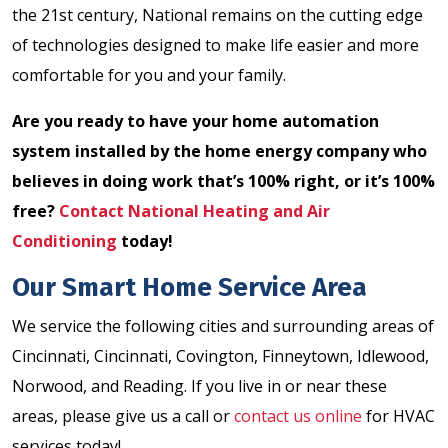
the 21st century, National remains on the cutting edge
of technologies designed to make life easier and more
comfortable for you and your family.
Are you ready to have your home automation
system installed by the home energy company who
believes in doing work that’s 100% right, or it’s 100%
free?
Contact National Heating and Air
Conditioning
today!
Our Smart Home Service Area
We service the following cities and surrounding areas of
Cincinnati, Cincinnati, Covington, Finneytown, Idlewood,
Norwood, and Reading. If you live in or near these
areas, please give us a call or
contact us online
for HVAC
services today!