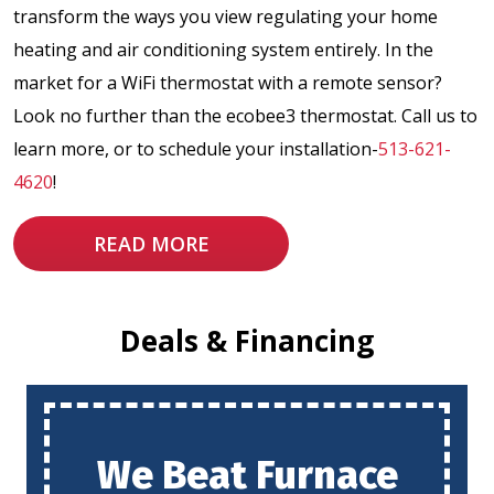
transform the ways you view regulating your home
heating and air conditioning system entirely. In the
market for a WiFi thermostat with a remote sensor?
Look no further than the ecobee3 thermostat. Call us to
learn more, or to schedule your installation-
513-621-
4620
!
READ MORE
Deals & Financing
We Beat Furnace