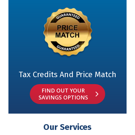
Tax Credits And Price Match
FIND OUT YOUR
SAVINGS OPTIONS
Our Services