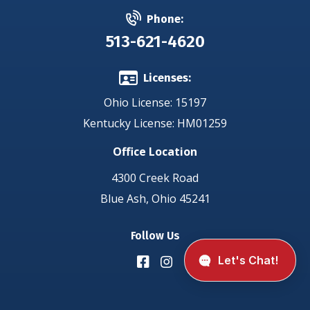
Phone:
513-621-4620
Licenses:
Ohio License: 15197
Kentucky License: HM01259
Office Location
4300 Creek Road
Blue Ash, Ohio 45241
Follow Us