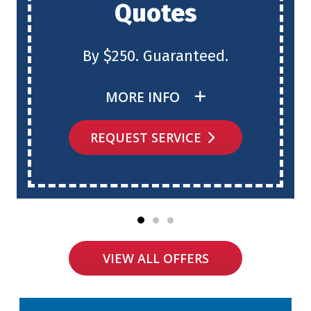
Quotes
By $250. Guaranteed.
MORE INFO
REQUEST SERVICE
VIEW ALL OFFERS