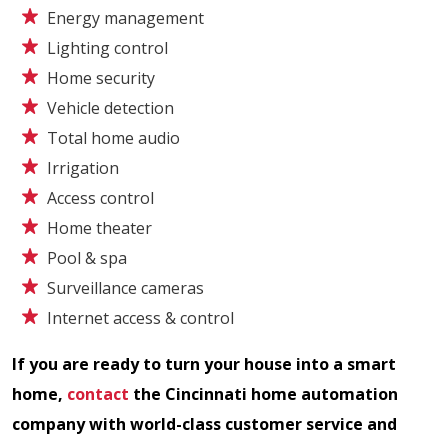
Energy management
Lighting control
Home security
Vehicle detection
Total home audio
Irrigation
Access control
Home theater
Pool & spa
Surveillance cameras
Internet access & control
If you are ready to turn your house into a smart
home,
contact
the Cincinnati home automation
company with world-class customer service and