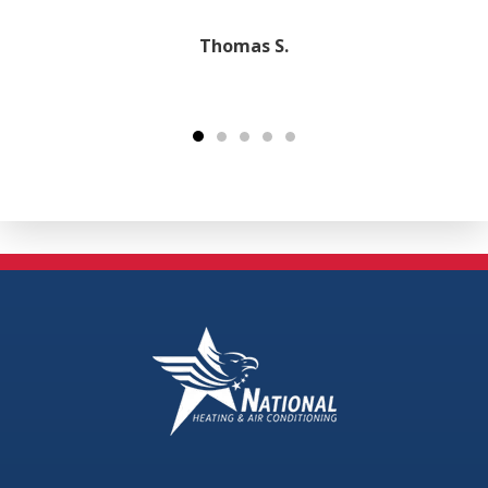
Thomas S.