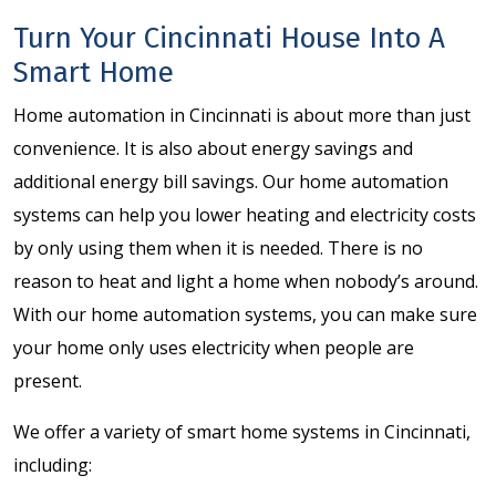
Turn Your Cincinnati House Into A
Smart Home
Home automation in Cincinnati is about more than just
convenience. It is also about energy savings and
additional energy bill savings. Our home automation
systems can help you lower heating and electricity costs
by only using them when it is needed. There is no
reason to heat and light a home when nobody’s around.
With our home automation systems, you can make sure
your home only uses electricity when people are
present.
We offer a variety of smart home systems in Cincinnati,
including: